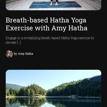
s
I
Breath-based Hatha Yoga
n
Exercise with Amy Hatha
t
r
u
Engage in a revitalizing breath-based Hatha Yoga exercise to
t
elevate […]
r
s
by
Amy Hatha
P
o
d
c
a
t
s