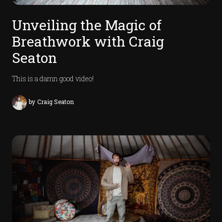
Unveiling the Magic of
Breathwork with Craig
Seaton
This is a damn good video!
by
Craig Seaton