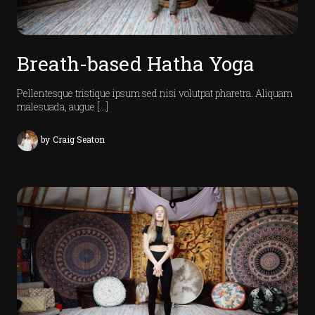
Breath-based Hatha Yoga
Pellentesque tristique ipsum sed nisi volutpat pharetra. Aliquam
malesuada, augue […]
i
v
by
Craig Seaton
e
t
e
a
m
V
d
e
o