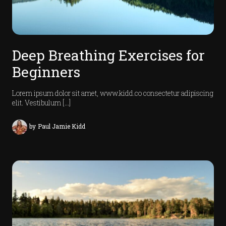
J
o
u
r
Deep Breathing Exercises for
n
Beginners
l
Lorem ipsum dolor sit amet, www.kidd.co consectetur adipiscing
elit. Vestibulum […]
by
Paul Jamie Kidd