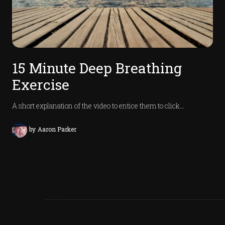
15 Minute Deep Breathing
Exercise
A short explanation of the video to entice them to click…
by
Aaron Parker