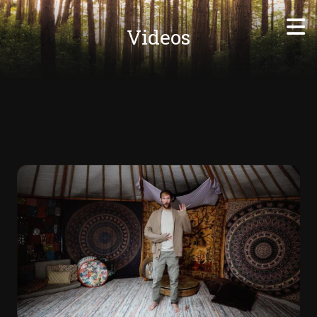
Videos